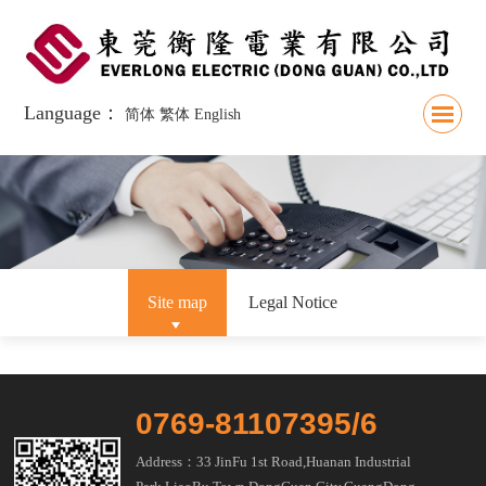
Language：
简体
繁体
English
Site map
Legal Notice
0769-81107395/6
Address：33 JinFu 1st Road,Huanan Industrial