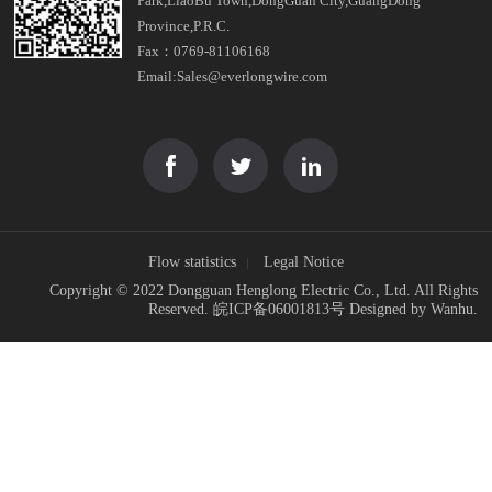
Park,LiaoBu Town,DongGuan City,GuangDong
Province,P.R.C.
Fax：0769-81106168
Email:Sales@everlongwire.com
Flow statistics
Legal Notice
Copyright © 2022 Dongguan Henglong Electric Co., Ltd. All Rights
Reserved.
皖ICP备06001813号
Designed by
Wanhu
.