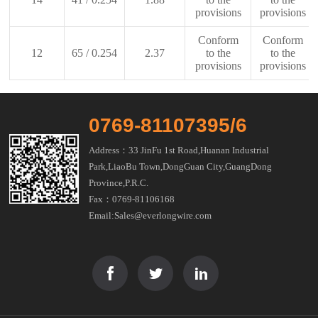
provisions
provisions
Conform
Conform
12
65 / 0.254
2.37
to the
to the
provisions
provisions
0769-81107395/6
Address：33 JinFu 1st Road,Huanan Industrial
Park,LiaoBu Town,DongGuan City,GuangDong
Province,P.R.C.
Fax：0769-81106168
Email:Sales@everlongwire.com