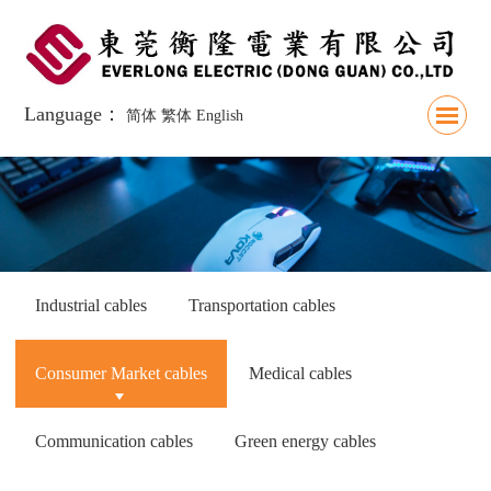
Language：
简体
繁体
English
Industrial cables
Transportation cables
Consumer Market cables
Medical cables
Communication cables
Green energy cables