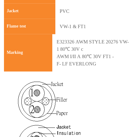
Jacket
PVC
Flame test
VW-1 & FT1
E323326 AWM STYLE 20276 VW-
1 80℃ 30V c
Marking
AWM I/II A 80℃ 30V FT1 -
F- LF EVERLONG