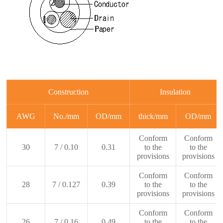
Construction
Insulation
AWG
No./mm
OD/mm
thick/mm
OD/mm
Conform
Conform
30
7 / 0.10
0.31
to the
to the
provisions
provisions
Conform
Conform
28
7 / 0.127
0.39
to the
to the
provisions
provisions
Conform
Conform
26
7 / 0.16
0.49
to the
to the