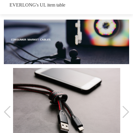
EVERLONG's UL item table