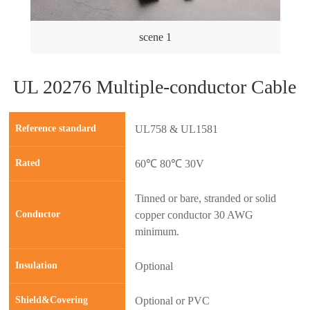
scene 1
UL 20276 Multiple-conductor Cable
Reference standard
UL758 & UL1581
Rated
60℃ 80℃ 30V
Tinned or bare, stranded or solid
Conductor
copper conductor 30 AWG
minimum.
Insulation
Optional
prev
next
Shield&Covering
Optional or PVC