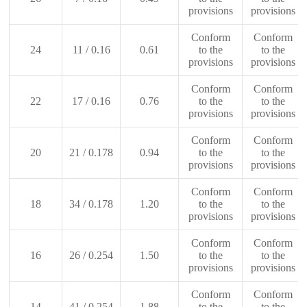
provisions
provisions
Conform
Conform
24
11 / 0.16
0.61
to the
to the
provisions
provisions
Conform
Conform
22
17 / 0.16
0.76
to the
to the
provisions
provisions
Conform
Conform
20
21 / 0.178
0.94
to the
to the
provisions
provisions
Conform
Conform
18
34 / 0.178
1.20
to the
to the
provisions
provisions
Conform
Conform
16
26 / 0.254
1.50
to the
to the
provisions
provisions
Conform
Conform
14
41 / 0.254
1.88
to the
to the