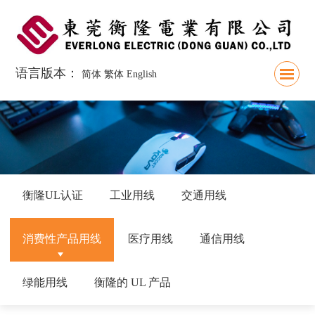
语言版本：
简体
繁体
English
衡隆UL认证
工业用线
交通用线
消费性产品用线
医疗用线
通信用线
绿能用线
衡隆的 UL 产品