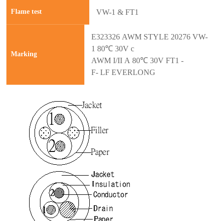
Flame test
VW-1 & FT1
E323326 AWM STYLE 20276 VW-
1 80℃ 30V c
Marking
AWM I/II A 80℃ 30V FT1 -
F- LF EVERLONG