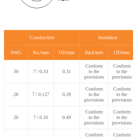
Construction
Insulation
AWG
No./mm
OD/mm
thick/mm
OD/mm
Conform
Conform
30
7 / 0.10
0.31
to the
to the
provisions
provisions
Conform
Conform
28
7 / 0.127
0.39
to the
to the
provisions
provisions
Conform
Conform
26
7 / 0.16
0.49
to the
to the
provisions
provisions
Conform
Conform