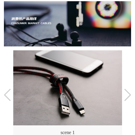
scene 1