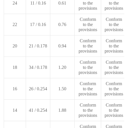
24
11 / 0.16
0.61
to the
to the
provisions
provisions
Conform
Conform
22
17 / 0.16
0.76
to the
to the
provisions
provisions
Conform
Conform
20
21 / 0.178
0.94
to the
to the
provisions
provisions
Conform
Conform
18
34 / 0.178
1.20
to the
to the
provisions
provisions
Conform
Conform
16
26 / 0.254
1.50
to the
to the
provisions
provisions
Conform
Conform
14
41 / 0.254
1.88
to the
to the
provisions
provisions
Conform
Conform