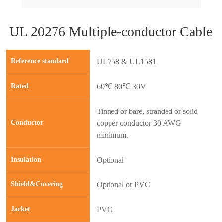
UL 20276 Multiple-conductor Cable
Reference standard
UL758 & UL1581
Rated
60℃ 80℃ 30V
Tinned or bare, stranded or solid
Conductor
copper conductor 30 AWG
minimum.
Insulation
Optional
prev
next
Shield&Covering
Optional or PVC
Jacket
PVC