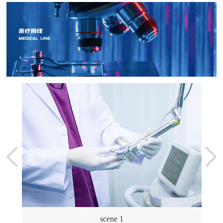
scene 1