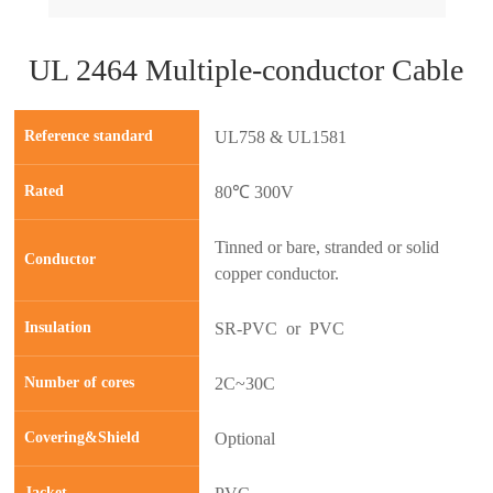
UL 2464 Multiple-conductor Cable
Reference standard
UL758 & UL1581
Rated
80℃ 300V
Tinned or bare, stranded or solid
Conductor
copper conductor.
Insulation
SR-PVC or PVC
prev
next
Number of cores
2C~30C
Covering&Shield
Optional
Jacket