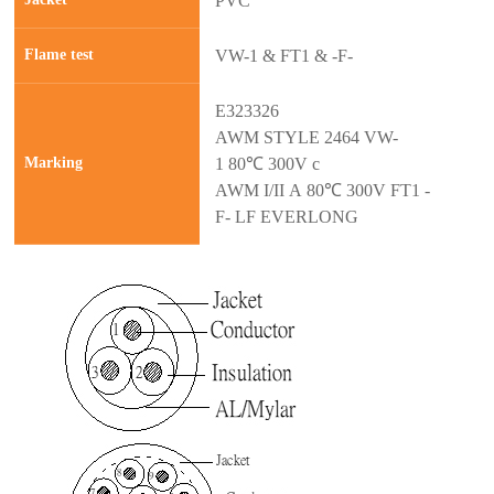
PVC
Flame test
VW-1 & FT1 & -F-
E323326
AWM STYLE 2464 VW-
Marking
1 80℃ 300V c
AWM I/II A 80℃ 300V FT1 -
F- LF EVERLONG