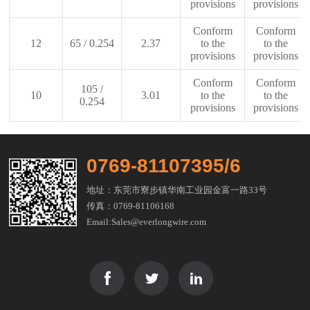
provisions
provisions
Conform
Conform
12
65 / 0.254
2.37
to the
to the
provisions
provisions
Conform
Conform
105 /
10
3.01
to the
to the
0.254
provisions
provisions
0769-81107395/6
地址：东莞市寮步镇华南工业园金富一路33号
传真：0769-81106168
Email:Sales@everlongwire.com