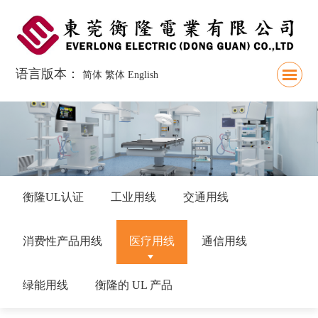
语言版本：
简体
繁体
English
衡隆UL认证
工业用线
交通用线
消费性产品用线
医疗用线
通信用线
绿能用线
衡隆的 UL 产品