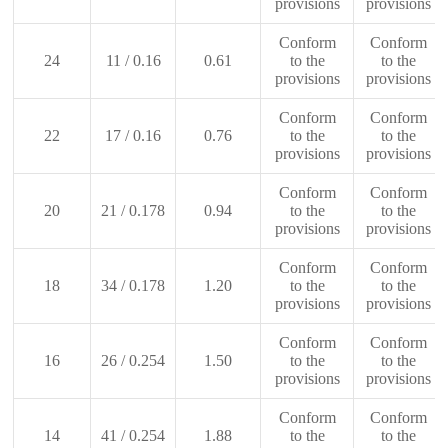
provisions
provisions
Conform
Conform
24
11 / 0.16
0.61
to the
to the
provisions
provisions
Conform
Conform
22
17 / 0.16
0.76
to the
to the
provisions
provisions
Conform
Conform
20
21 / 0.178
0.94
to the
to the
provisions
provisions
Conform
Conform
18
34 / 0.178
1.20
to the
to the
provisions
provisions
Conform
Conform
16
26 / 0.254
1.50
to the
to the
provisions
provisions
Conform
Conform
14
41 / 0.254
1.88
to the
to the