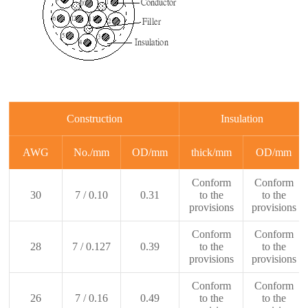
Construction
Insulation
AWG
No./mm
OD/mm
thick/mm
OD/mm
Conform
Conform
30
7 / 0.10
0.31
to the
to the
provisions
provisions
Conform
Conform
28
7 / 0.127
0.39
to the
to the
provisions
provisions
Conform
Conform
26
7 / 0.16
0.49
to the
to the